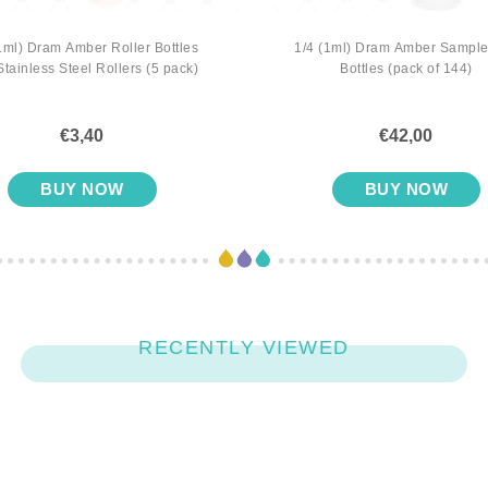
1ml) Dram Amber Roller Bottles
1/4 (1ml) Dram Amber Sample
Stainless Steel Rollers (5 pack)
Bottles (pack of 144)
€3,40
€42,00
BUY NOW
BUY NOW
RECENTLY VIEWED