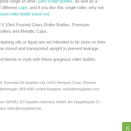
reat range of other
10ml Roller bottles
, as well as a
f different
caps
, and if you like this single roller, why not
osted roller bottle travel set
.
f 5 10ml Frosted Glass Roller Bottles, Premium
Rollers and Metallic Caps.
taining oils or liquid are not intended to be store on their
be stored and transported upright to prevent leakage.
 blends in style with these gorgeous roller bottles.
: Essential Oil Supplies Ltd, Unit 6 Pinnacle Close, Phoenix
terborough, PE6 0GB, United Kingdom. hello@eosupplies.com
son (GPSR): EO Supplies Germany GmbH, Am Zeppelinpark 27,
many. hello@eosupplies.de