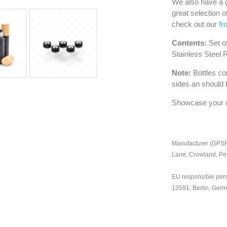
We also have a g
great selection o
check out our
fr
Contents:
Set o
Stainless Steel 
Note:
Bottles con
sides an should 
Showcase your oil
Manufacturer (GPSR)
Lane, Crowland, Pe
EU responsible per
13591, Berlin, Ger