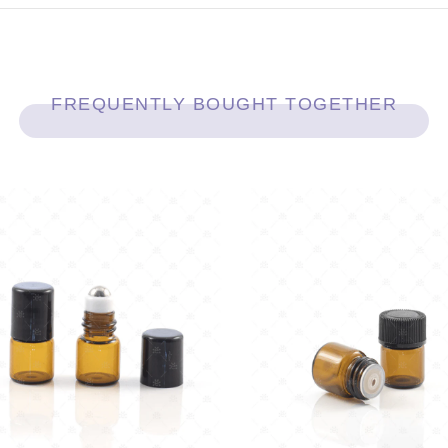
FREQUENTLY BOUGHT TOGETHER