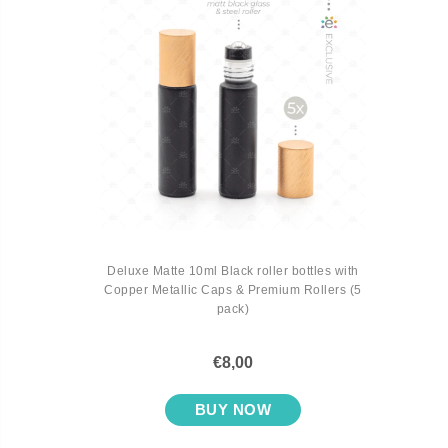
Deluxe Matte 10ml Black roller bottles with
Copper Metallic Caps & Premium Rollers (5
pack)
€8,00
BUY NOW