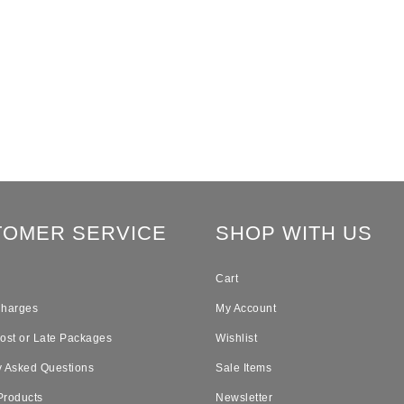
TOMER SERVICE
SHOP WITH US
Cart
Charges
My Account
Lost or Late Packages
Wishlist
y Asked Questions
Sale Items
Products
Newsletter