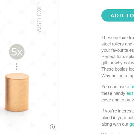
ADD T
These deluxe fro
steel rollers and
your favourite es
Perfect for displ
gift, or why not
These bottles loo
Why not accompa
You can use a
p
these handy
esse
ease and to prev
If you're interes
blend in your bot
along with our
ge