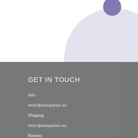
GET IN TOUCH
Info:
hello@eosupplies.eu
Shipping:
hello@eosupplies.eu
Returns: