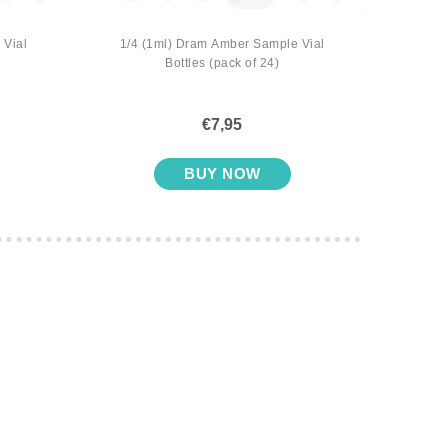
 Vial
1/4 (1ml) Dram Amber Sample Vial
1/4 
Bottles (pack of 24)
with S
€7,95
BUY NOW