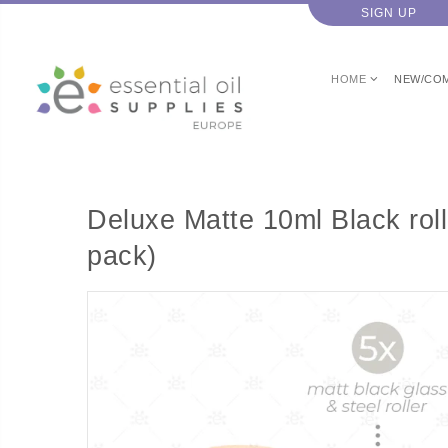
SIGN UP
HOME
NEW/CO
Deluxe Matte 10ml Black roll
pack)