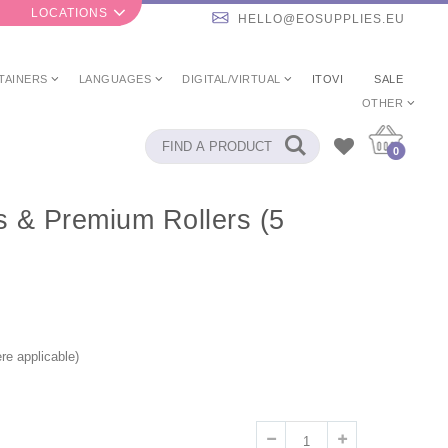
LOCATIONS
HELLO@EOSUPPLIES.EU
TAINERS
LANGUAGES
DIGITAL/VIRTUAL
ITOVI
SALE
OTHER
0
ps & Premium Rollers (5
re applicable)