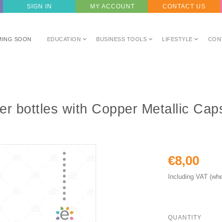
SIGN IN
MY ACCOUNT
CONTACT US
MING SOON
EDUCATION
BUSINESS TOOLS
LIFESTYLE
CON
er bottles with Copper Metallic Ca
€8,00
Including VAT (whe
QUANTITY