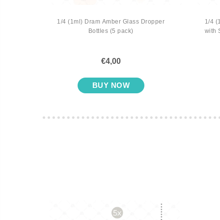
 Vial
1/4 (1ml) Dram Amber Glass Dropper
1/4 (
Bottles (5 pack)
with 
€4,00
BUY NOW