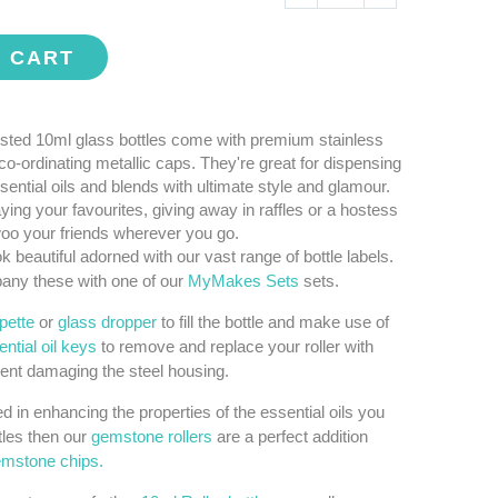
O CART
sted 10ml glass bottles come with premium stainless
 co-ordinating metallic caps. They're great for dispensing
sential oils and blends with ultimate style and glamour.
aying your favourites, giving away in raffles or a hostess
 woo your friends wherever you go.
k beautiful adorned with our vast range of bottle labels.
ny these with one of our
MyMakes Sets
sets.
ipette
or
glass dropper
to fill the bottle and make use of
ntial oil keys
to remove and replace your roller with
ent damaging the steel housing.
ted in enhancing the properties of the essential oils you
tles then our
gemstone rollers
are a perfect addition
mstone chips.