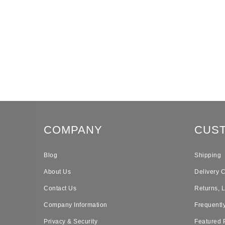
COMPANY
CUS
Blog
Shipping
About Us
Delivery 
Contact Us
Returns, 
Company Information
Frequentl
Privacy & Security
Featured 