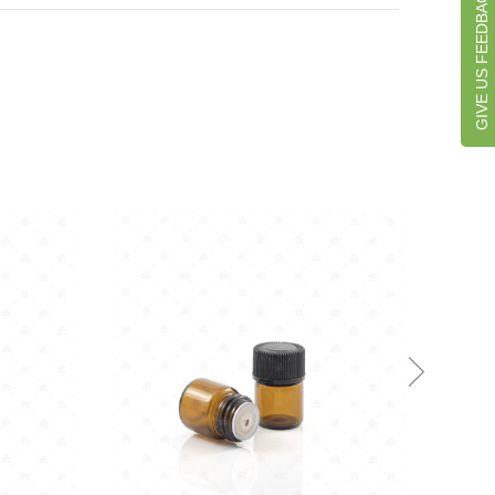
GIVE US FEEDBACK